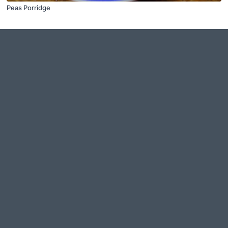
Peas Porridge