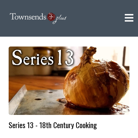
Series 13 - 18th Century Cooking