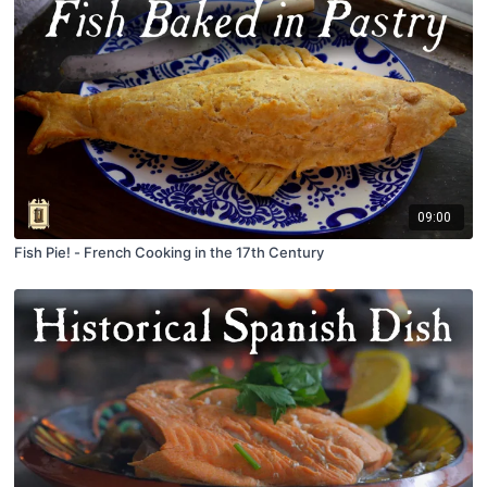
09:00
Fish Pie! - French Cooking in the 17th Century