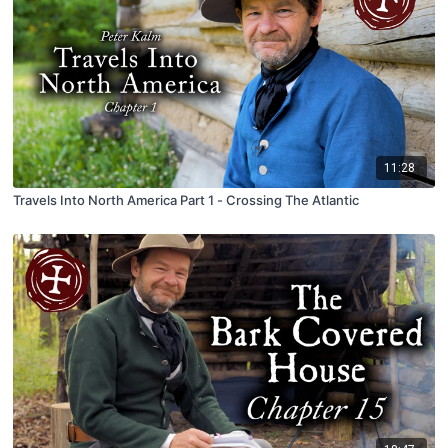
11:28
Travels Into North America Part 1 - Crossing The Atlantic