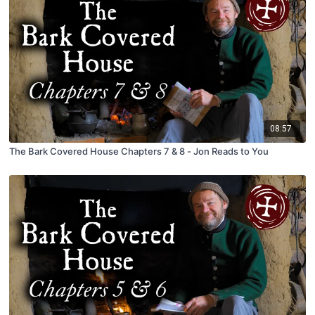
08:57
The Bark Covered House Chapters 7 & 8 - Jon Reads to You