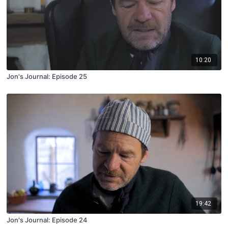
10:20
Jon's Journal: Episode 25
19:42
Jon's Journal: Episode 24