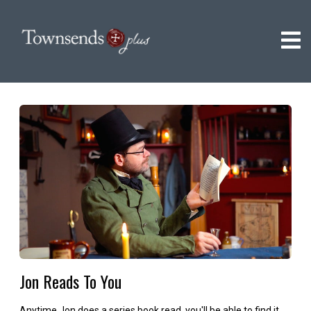
Jon Reads To You
Anytime Jon does a series book read, you'll be able to find it