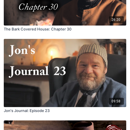
26:20
The Bark Covered House: Chapter 30
09:58
Jon's Journal: Episode 23