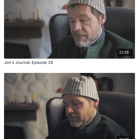
22:00
Jon's Journal: Episode 28