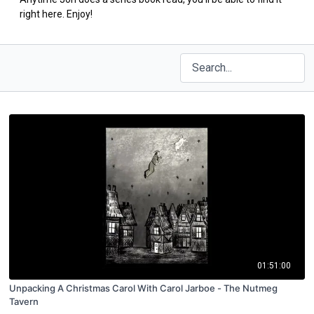
right here. Enjoy!
01:51:00
Unpacking A Christmas Carol With Carol Jarboe - The Nutmeg
Tavern