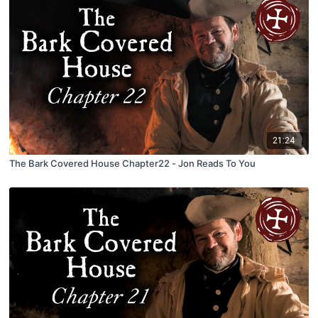
21:24
The Bark Covered House Chapter22 - Jon Reads To You