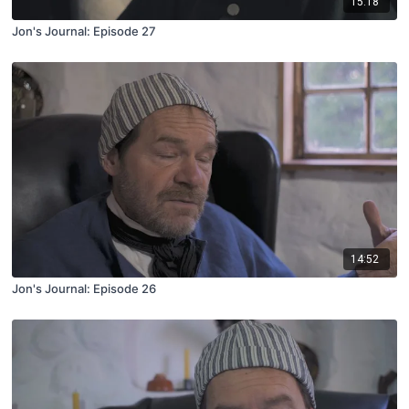
15:18
Jon's Journal: Episode 27
14:52
Jon's Journal: Episode 26