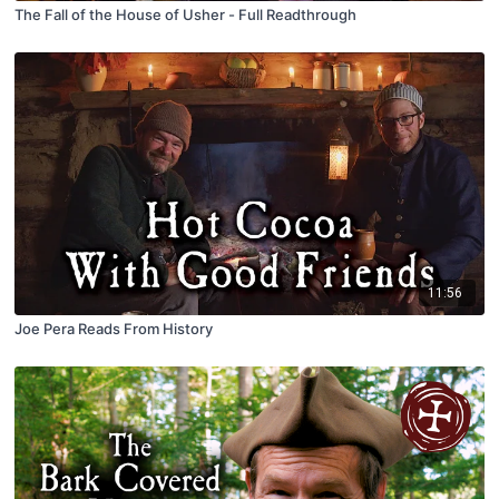
The Fall of the House of Usher - Full Readthrough
11:56
Joe Pera Reads From History