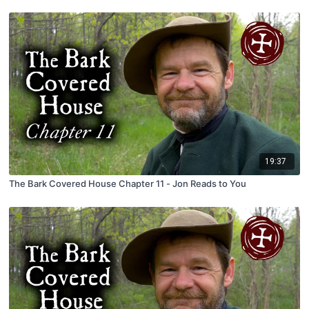
19:37
The Bark Covered House Chapter 11 - Jon Reads to You