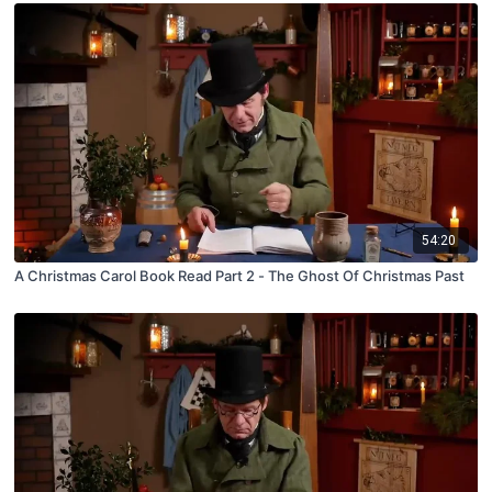
54:20
A Christmas Carol Book Read Part 2 - The Ghost Of Christmas Past