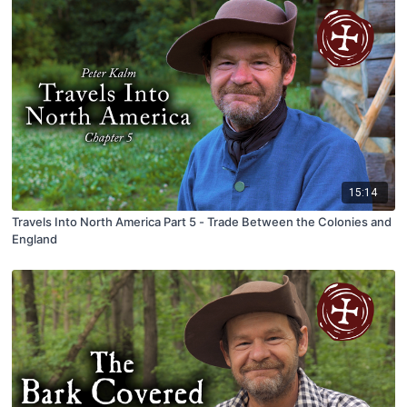
15:14
Travels Into North America Part 5 - Trade Between the Colonies and
England