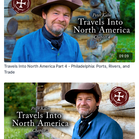
09:09
Travels Into North America Part 4 - Philadelphia: Ports, Rivers, and
Trade