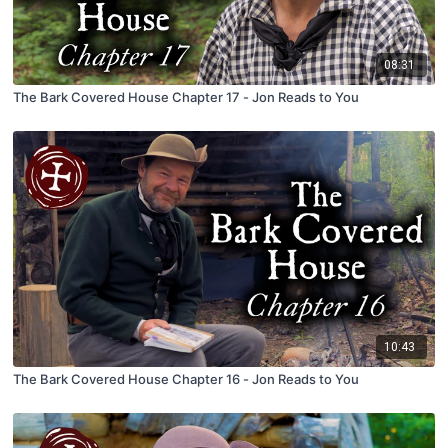
08:31
The Bark Covered House Chapter 17 - Jon Reads to You
10:43
The Bark Covered House Chapter 16 - Jon Reads to You