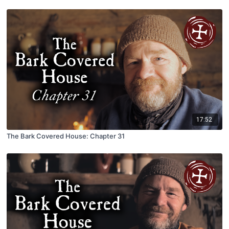
17:52
The Bark Covered House: Chapter 31