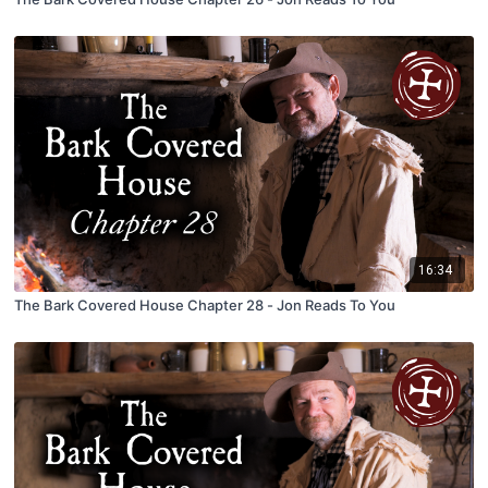
16:34
The Bark Covered House Chapter 28 - Jon Reads To You