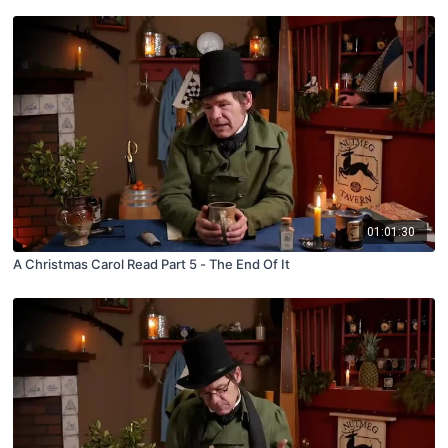
01:01:30
A Christmas Carol Read Part 5 - The End Of It