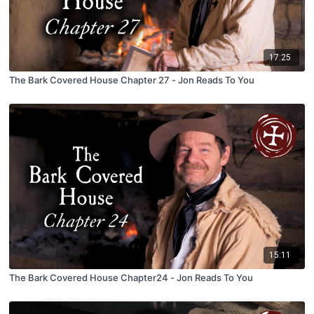
17:25
The Bark Covered House Chapter 27 - Jon Reads To You
15:11
The Bark Covered House Chapter24 - Jon Reads To You