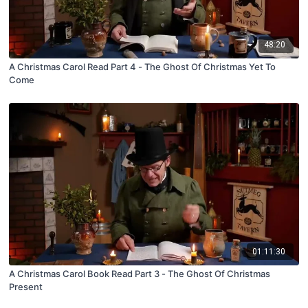
48:20
A Christmas Carol Read Part 4 - The Ghost Of Christmas Yet To
Come
01:11:30
A Christmas Carol Book Read Part 3 - The Ghost Of Christmas
Present