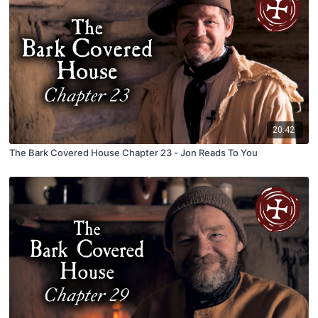
20:42
The Bark Covered House Chapter 23 - Jon Reads To You