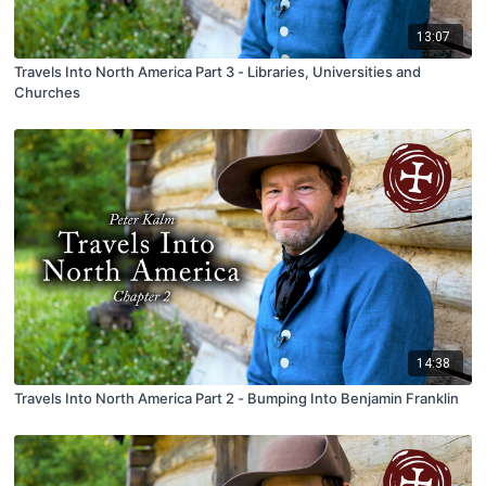
13:07
Travels Into North America Part 3 - Libraries, Universities and
Churches
14:38
Travels Into North America Part 2 - Bumping Into Benjamin Franklin