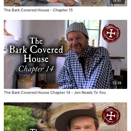
18:47
The Bark Covered House - Chapter 15
15:38
The Bark Covered House Chapter 14 - Jon Reads To You