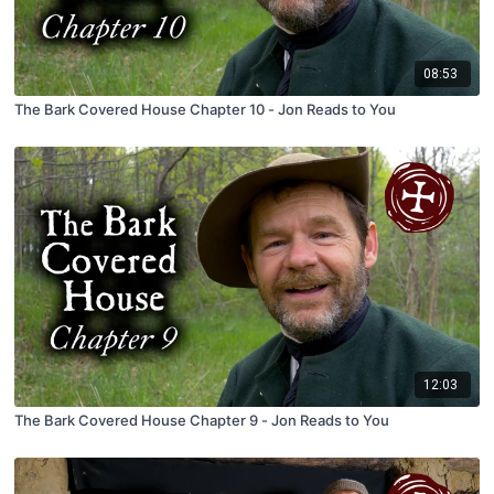
08:53
The Bark Covered House Chapter 10 - Jon Reads to You
12:03
The Bark Covered House Chapter 9 - Jon Reads to You