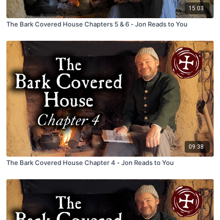
15:03
The Bark Covered House Chapters 5 & 6 - Jon Reads to You
09:38
The Bark Covered House Chapter 4 - Jon Reads to You