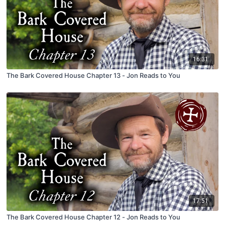
16:31
The Bark Covered House Chapter 13 - Jon Reads to You
17:51
The Bark Covered House Chapter 12 - Jon Reads to You