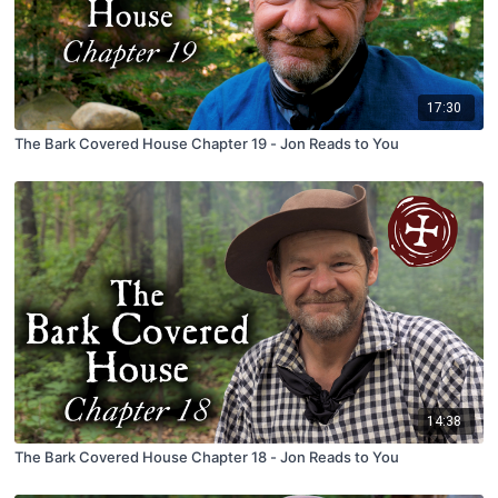
17:30
The Bark Covered House Chapter 19 - Jon Reads to You
14:38
The Bark Covered House Chapter 18 - Jon Reads to You