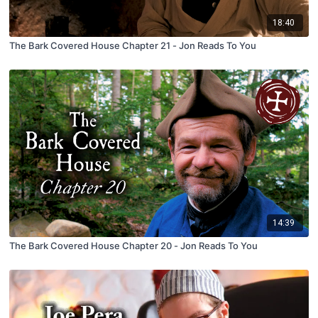
18:40
The Bark Covered House Chapter 21 - Jon Reads To You
14:39
The Bark Covered House Chapter 20 - Jon Reads To You