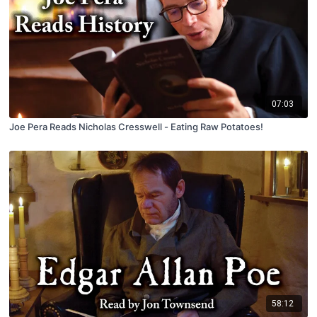
07:03
Joe Pera Reads Nicholas Cresswell - Eating Raw Potatoes!
58:12