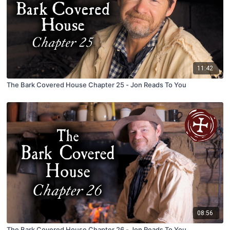
11:42
The Bark Covered House Chapter 25 - Jon Reads To You
08:56
The Bark Covered House Chapter 26 - Jon Reads To You