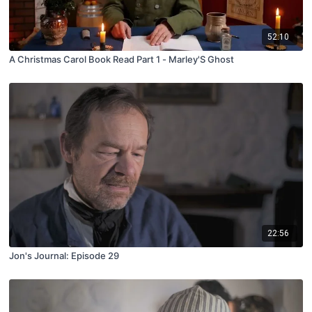
52:10
A Christmas Carol Book Read Part 1 - Marley'S Ghost
22:56
Jon's Journal: Episode 29