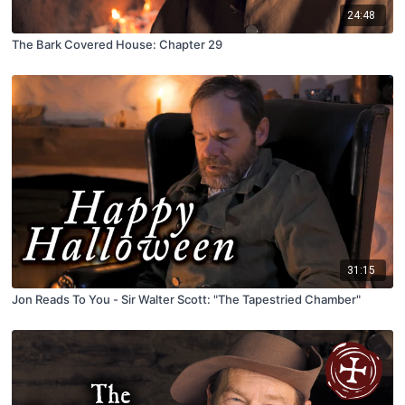
24:48
The Bark Covered House: Chapter 29
31:15
Jon Reads To You - Sir Walter Scott: "The Tapestried Chamber"