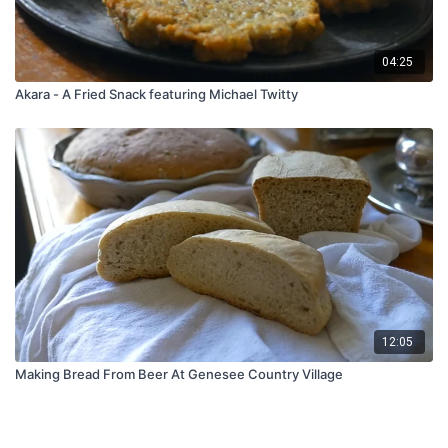
04:25
Akara - A Fried Snack featuring Michael Twitty
12:05
Making Bread From Beer At Genesee Country Village