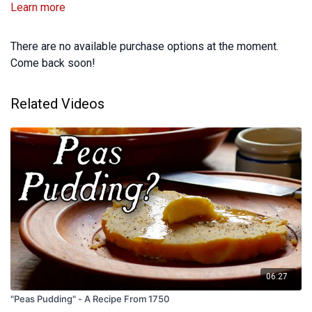
Learn more
There are no available purchase options at the moment.
Come back soon!
Related Videos
06:27
"Peas Pudding" - A Recipe From 1750