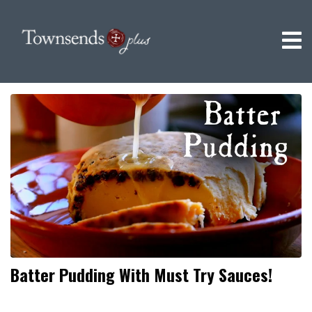
Batter Pudding With Must Try Sauces!