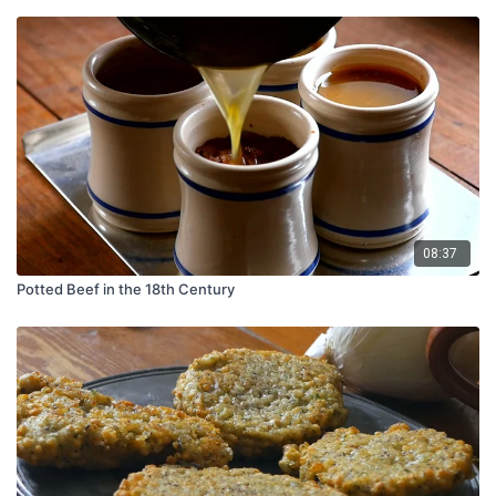
08:37
Potted Beef in the 18th Century