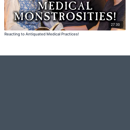
27:30
Reacting to Antiquated Medical Practices!