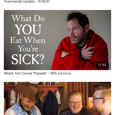
Townsends Update - 5/10/21
11:02
Weird, Hot Cereal "Panada" - 18th Century