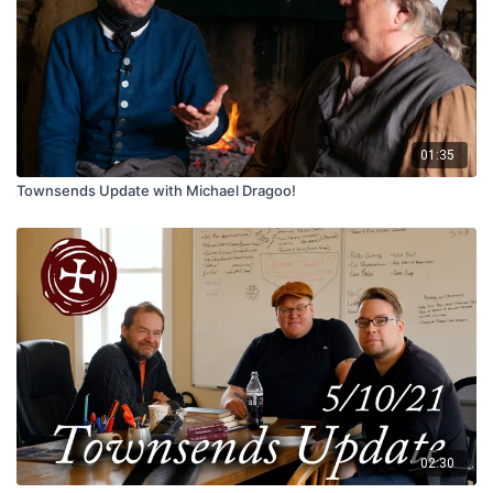
01:35
Townsends Update with Michael Dragoo!
02:30