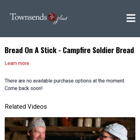
Bread On A Stick - Campfire Soldier Bread
Learn more
There are no available purchase options at the moment.
Come back soon!
Related Videos