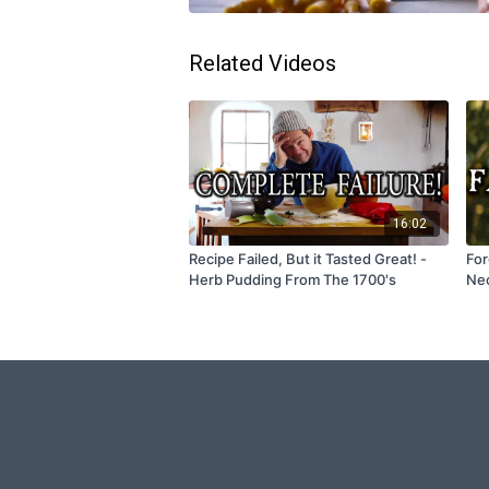
Related Videos
16:02
Recipe Failed, But it Tasted Great! -
For
Herb Pudding From The 1700's
Nec