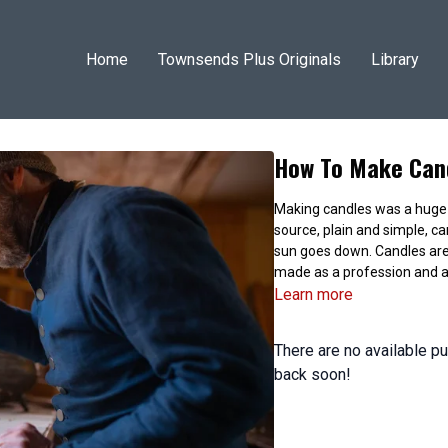
Home
Townsends Plus Originals
Library
How To Make Cand
Making candles was a huge par
source, plain and simple, ca
sun goes down. Candles are
made as a profession and a
Learn more
There are no available 
back soon!