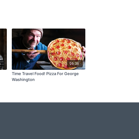
6
06:36
Time Travel Food! Pizza For George
Washington