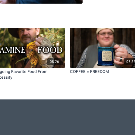
08:26
08:5
going Favorite Food From
COFFEE = FREEDOM
essity