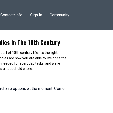
Contact/Info
Sign In
Community
les In The 18th Century
t of 18th century life. It’s the light
ndles are how you are able to live once the
 needed for everyday tasks, and were
s a household chore.
purchase options at the moment. Come