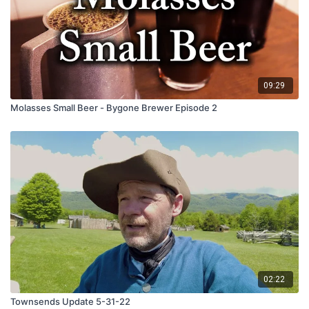
09:29
Molasses Small Beer - Bygone Brewer Episode 2
02:22
Townsends Update 5-31-22