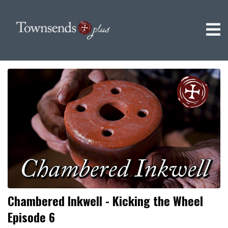
Chambered Inkwell - Kicking the Wheel
Episode 6