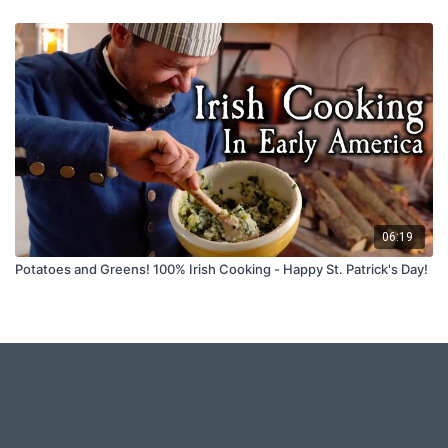
06:19
Potatoes and Greens! 100% Irish Cooking - Happy St. Patrick's Day!