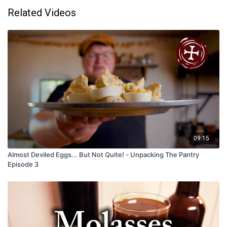
Related Videos
09:15
Almost Deviled Eggs... But Not Quite! - Unpacking The Pantry
Episode 3