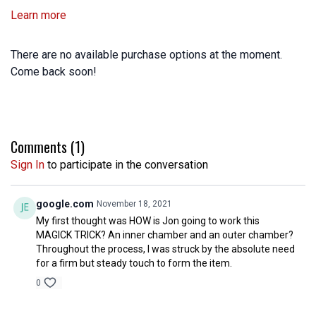
Learn more
There are no available purchase options at the moment.
Come back soon!
Comments (
1
)
Sign In
to participate in the conversation
google.com
November 18, 2021
My first thought was HOW is Jon going to work this
MAGICK TRICK? An inner chamber and an outer chamber?
Throughout the process, I was struck by the absolute need
for a firm but steady touch to form the item.
0