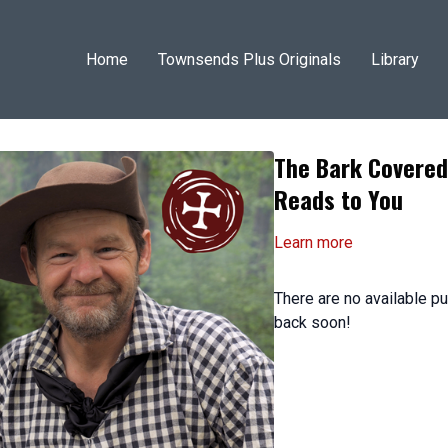
Home
Townsends Plus Originals
Library
The Bark Covered
Reads to You
Learn more
There are no available 
back soon!