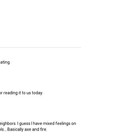
ating.
 reading it to us today.
eighbors. I guess I have mixed feelings on
... Basically axe and fire.