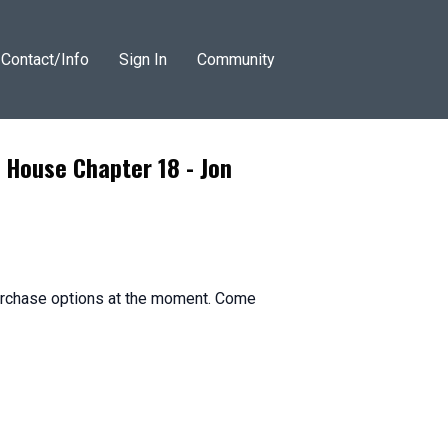
Contact/Info
Sign In
Community
 House Chapter 18 - Jon
purchase options at the moment. Come