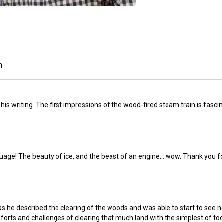
n
his writing. The first impressions of the wood-fired steam train is fascin
uage! The beauty of ice, and the beast of an engine... wow. Thank you for
s he described the clearing of the woods and was able to start to see n
forts and challenges of clearing that much land with the simplest of tools