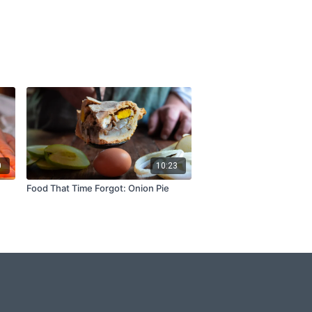
0
10:23
Food That Time Forgot: Onion Pie