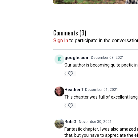
Comments (
3
)
Sign In
to participate in the conversatio
google.com
December 03, 2021
Our author is becoming quite poetic in 
0
HeatherT
December 01, 2021
This chapter was full of excellent lang
0
Rob G.
November 30, 2021
Fantastic chapter, I was also amazed a
that, but you have to appreciate the ef