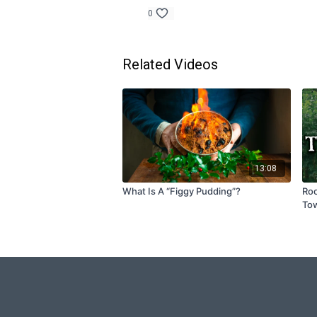
0
Related Videos
13:08
What Is A “Figgy Pudding”?
Roo
To