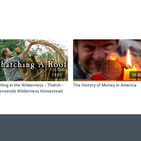
13:07
35:4
fing in the Wilderness - Thatch -
The History of Money in America
wnsends Wilderness Homestead