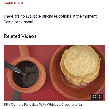
Learn more
There are no available purchase options at the moment.
Come back soon!
Related Videos
06:12
18th Century Pancakes With Whipped Cream and Jam