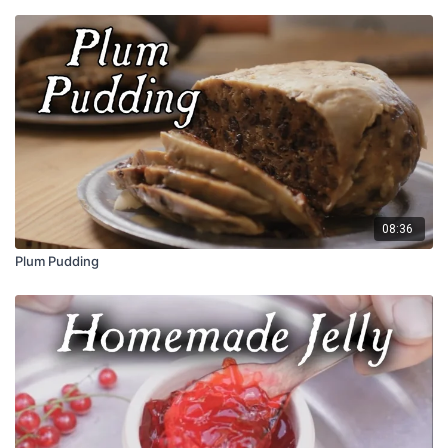
08:36
Plum Pudding