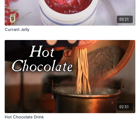
03:21
Currant Jelly
02:51
Hot Chocolate Drink