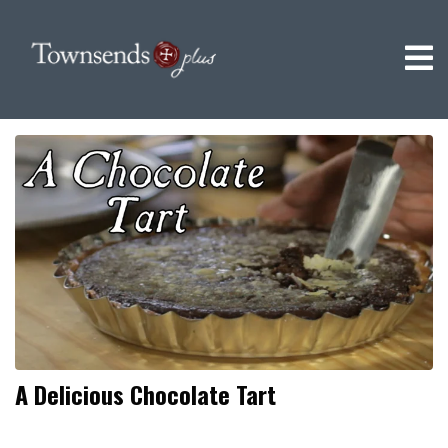
A Delicious Chocolate Tart