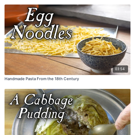
03:54
Handmade Pasta From the 18th Century