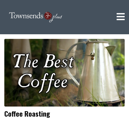
Coffee Roasting