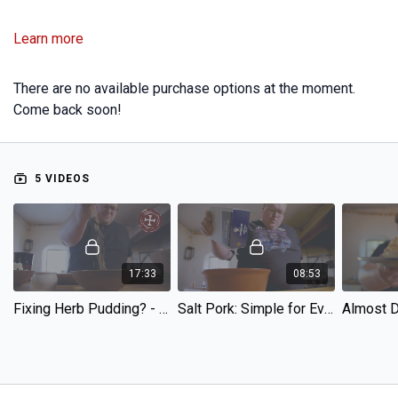
Learn more
There are no available purchase options at the moment.
Come back soon!
5 VIDEOS
17:33
08:53
Fixing Herb Pudding? - Unpacking The Pantry Episode 5
Salt Pork: Simple for Everyone! - Unpacking The Pantry Episode 4