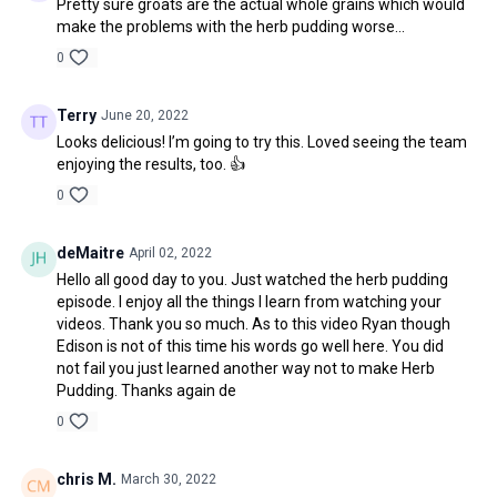
Pretty sure groats are the actual whole grains which would
make the problems with the herb pudding worse...
0
Terry
June 20, 2022
Looks delicious! I’m going to try this. Loved seeing the team
enjoying the results, too. 👍
0
deMaitre
April 02, 2022
Hello all good day to you. Just watched the herb pudding
episode. I enjoy all the things I learn from watching your
videos. Thank you so much. As to this video Ryan though
Edison is not of this time his words go well here. You did
not fail you just learned another way not to make Herb
Pudding. Thanks again de
0
chris M.
March 30, 2022