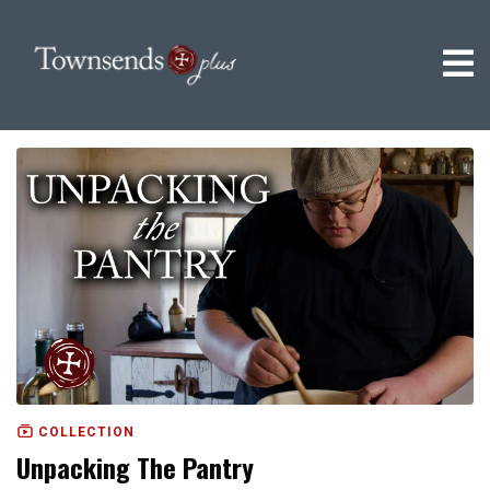
COLLECTION
Unpacking The Pantry