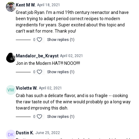
Kent M W.
April 18, 2021
Great job Ryan. I’m a mid 19th century reenactor and have
been trying to adapt period correct recipes to modern
ingredients for years. Super excited about this topic and
can’t wait for more. Thank you!
0
Show replies (1)
Mandalor_be_Krayst
April 02, 2021
Jon in the Modern HAT!!! NOOO!!!!
0
Show replies (1)
Violette W.
April 02, 2021
Crab has such a delicate flavor, and is so fragile -- cooking
the raw taste out of the wine would probably go a long way
toward improving this dish.
0
Show replies (1)
Dustin K.
June 25, 2022