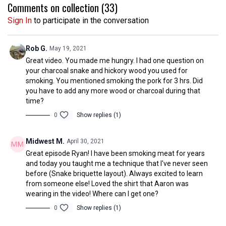
Comments on collection (
33
)
Sign In
to participate in the conversation
Rob G.
May 19, 2021
Great video. You made me hungry. I had one question on
your charcoal snake and hickory wood you used for
smoking. You mentioned smoking the pork for 3 hrs. Did
you have to add any more wood or charcoal during that
time?
0
Show replies (1)
Midwest M.
April 30, 2021
Great episode Ryan! I have been smoking meat for years
and today you taught me a technique that I've never seen
before (Snake briquette layout). Always excited to learn
from someone else! Loved the shirt that Aaron was
wearing in the video! Where can I get one?
0
Show replies (1)