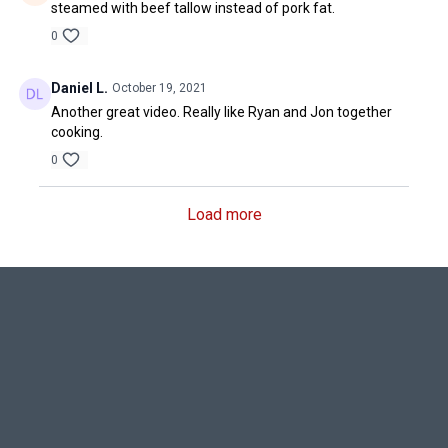
steamed with beef tallow instead of pork fat.
0
Daniel L.
October 19, 2021
Another great video. Really like Ryan and Jon together
cooking.
0
Load more