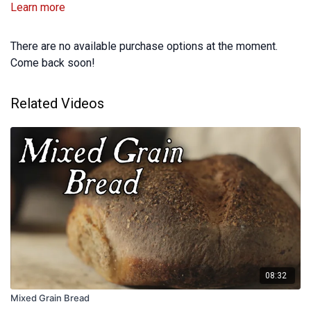
Learn more
There are no available purchase options at the moment.
Come back soon!
Related Videos
08:32
Mixed Grain Bread