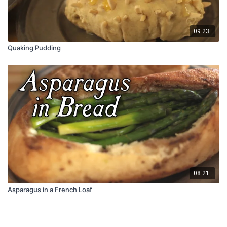
09:23
Quaking Pudding
08:21
Asparagus in a French Loaf