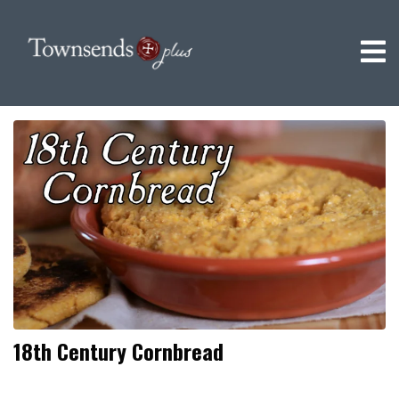
18th Century Cornbread