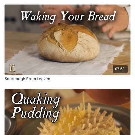
07:53
Sourdough From Leaven