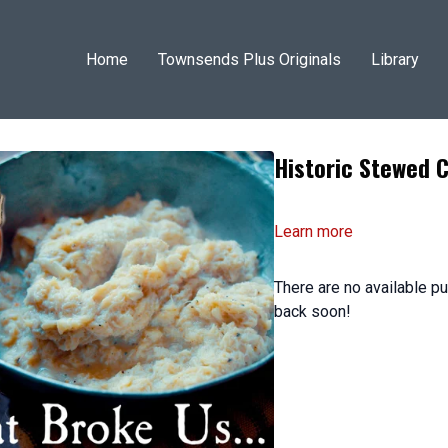
Home
Townsends Plus Originals
Library
Historic Stewed C
Learn more
There are no available 
back soon!