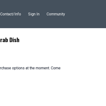
Contact/Info
Sign In
Community
rab Dish
purchase options at the moment. Come