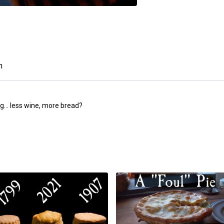
n
g... less wine, more bread?