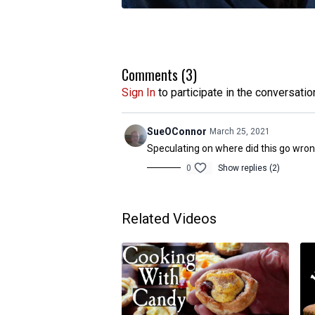
Comments (
3
)
Sign In
to participate in the conversatio
SueOConnor
March 25, 2021
Speculating on where did this go wron
0
Show replies (2)
Related Videos