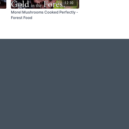
3
12:30
Morel Mushrooms Cooked Perfectly -
Forest Food