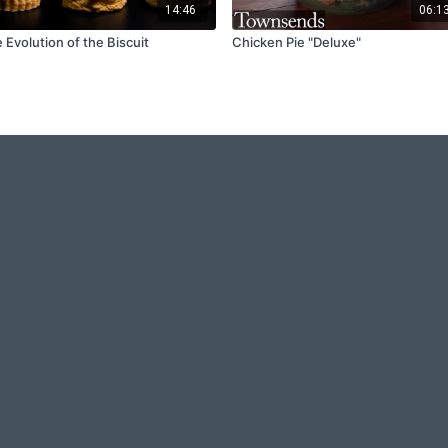
14:46
06:1
 Evolution of the Biscuit
Chicken Pie "Deluxe"