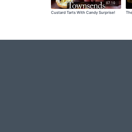
07:10
Custard Tarts With Candy Surprise!
The