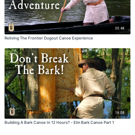
05:48
Reliving The Frontier Dugout Canoe Experience
16:08
Building A Bark Canoe In 12 Hours? - Elm Bark Canoe Part 1