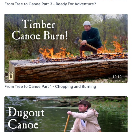
From Tree to Canoe Part 3 - Ready For Adventure?
10:10
From Tree to Canoe Part 1 - Chopping and Burning