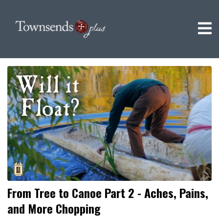
From Tree to Canoe Part 2 - Aches, Pains,
and More Chopping