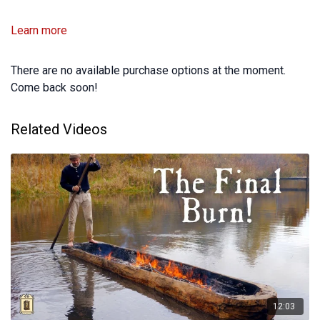
Learn more
There are no available purchase options at the moment.
Come back soon!
Related Videos
12:03