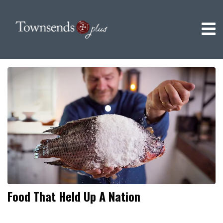
Food That Held Up A Nation