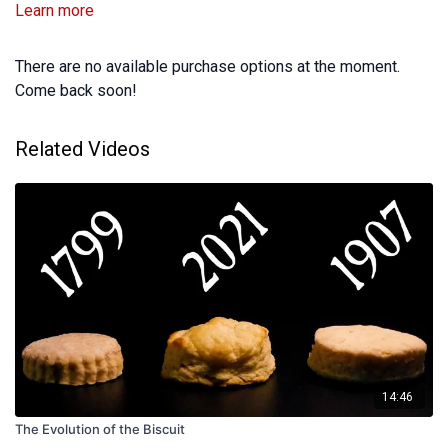
Learn more
There are no available purchase options at the moment.
Come back soon!
Related Videos
14:46
The Evolution of the Biscuit