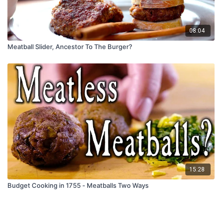
08:04
Meatball Slider, Ancestor To The Burger?
15:28
Budget Cooking in 1755 - Meatballs Two Ways