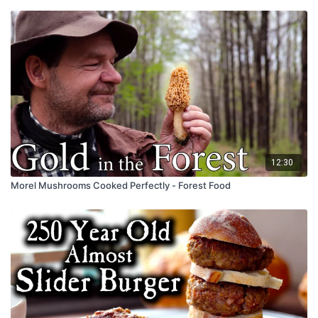
12:30
Morel Mushrooms Cooked Perfectly - Forest Food