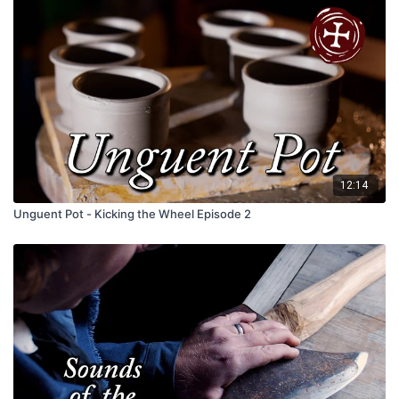
12:14
Unguent Pot - Kicking the Wheel Episode 2