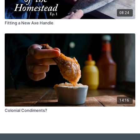
08:24
Fitting a New Axe Handle
14:16
Colonial Condiments?