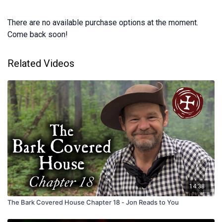
There are no available purchase options at the moment.
Come back soon!
Related Videos
14:38
The Bark Covered House Chapter 18 - Jon Reads to You