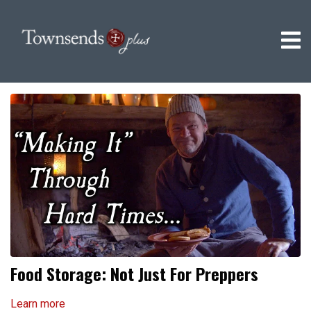
Food Storage: Not Just For Preppers
Learn more