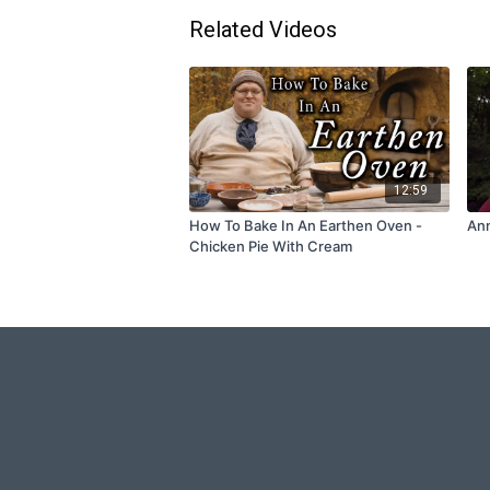
Related Videos
12:59
How To Bake In An Earthen Oven -
Ann
Chicken Pie With Cream