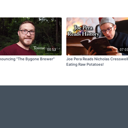
00:53
07:0
ouncing "The Bygone Brewer"
Joe Pera Reads Nicholas Cresswell
Eating Raw Potatoes!