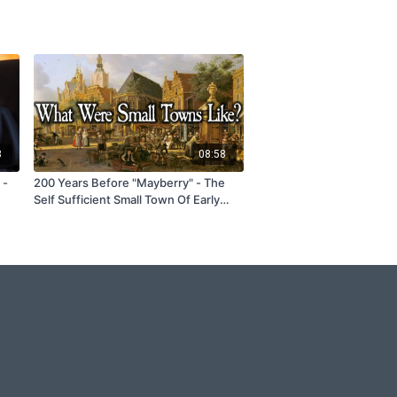
3
08:58
 -
200 Years Before "Mayberry" - The
Self Sufficient Small Town Of Early
America