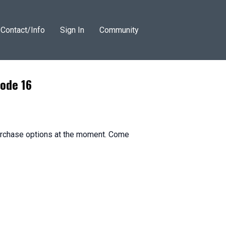
Contact/Info
Sign In
Community
sode 16
purchase options at the moment. Come