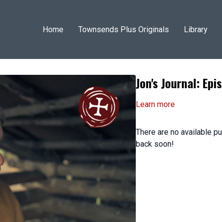
Home
Townsends Plus Originals
Library
Jon's Journal: Epi
Learn more
There are no available 
back soon!