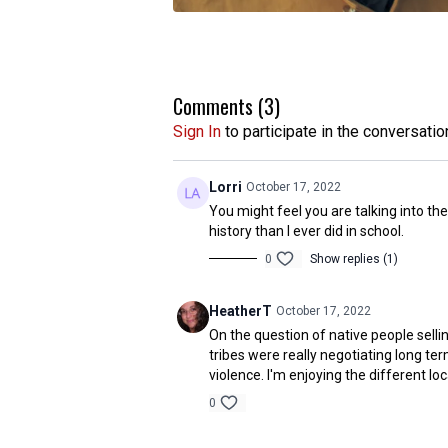
Comments (
3
)
Sign In
to participate in the conversatio
Lorri
October 17, 2022
You might feel you are talking into th
history than I ever did in school.
0
Show replies (1)
HeatherT
October 17, 2022
On the question of native people sell
tribes were really negotiating long t
violence. I'm enjoying the different loc
0