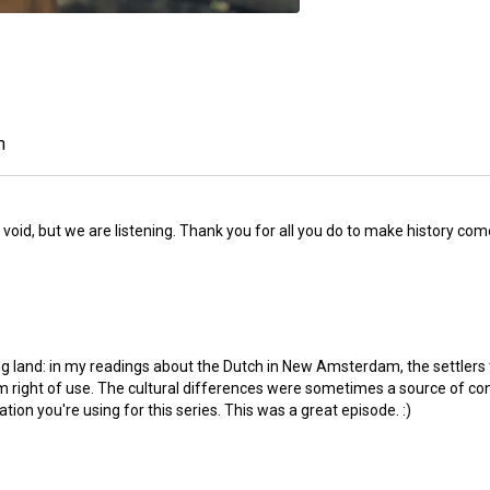
n
e void, but we are listening. Thank you for all you do to make history co
ing land: in my readings about the Dutch in New Amsterdam, the settlers
erm right of use. The cultural differences were sometimes a source of
ation you're using for this series. This was a great episode. :)