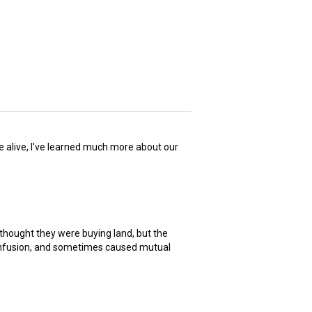
me alive, I've learned much more about our
 thought they were buying land, but the
 confusion, and sometimes caused mutual