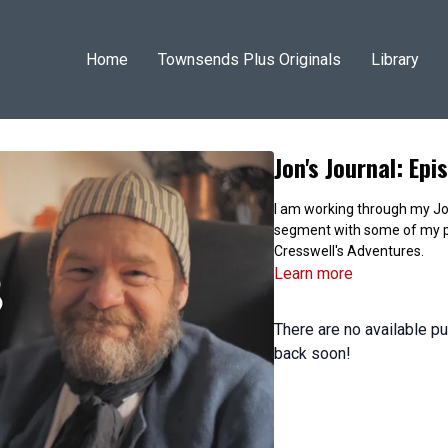
Home
Townsends Plus Originals
Library
Jon's Journal: Ep
I am working through my Jon
segment with some of my p
Cresswell's Adventures.
Learn more
There are no available 
back soon!