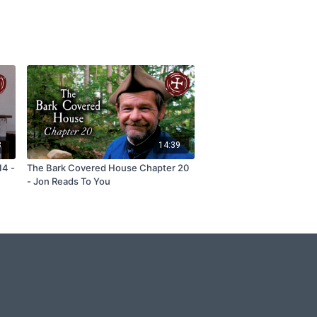
8
14:39
14 -
The Bark Covered House Chapter 20
- Jon Reads To You