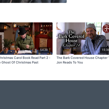
54:20
15:3
hristmas Carol Book Read Part 2 -
The Bark Covered House Chapter 
 Ghost Of Christmas Past
Jon Reads To You