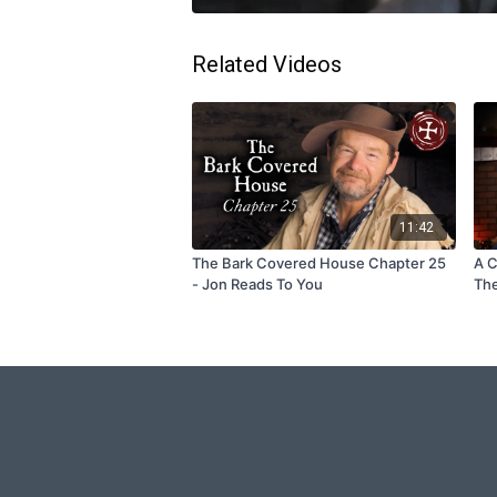
Related Videos
11:42
The Bark Covered House Chapter 25
A C
- Jon Reads To You
The