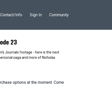
Contact/Info
Sign In
Community
isode 23
's Journals footage - here is the next
ersonal saga and more of Nicholas
purchase options at the moment. Come