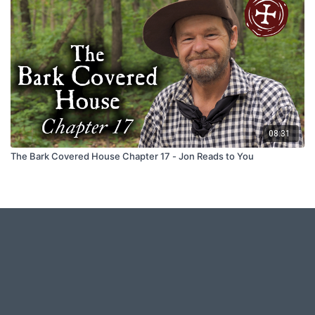
08:31
The Bark Covered House Chapter 17 - Jon Reads to You