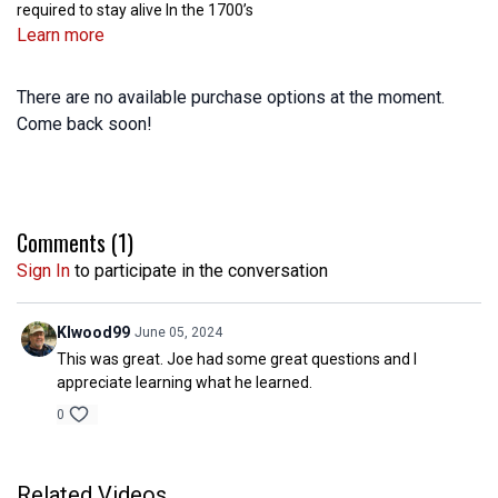
required to stay alive In the 1700’s
Learn more
There are no available purchase options at the moment.
Come back soon!
Comments (
1
)
Sign In
to participate in the conversation
Klwood99
June 05, 2024
This was great. Joe had some great questions and I
appreciate learning what he learned.
0
Related Videos