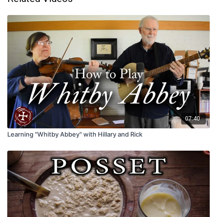
07:40
Learning "Whitby Abbey" with Hillary and Rick