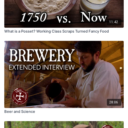
11:42
What is a Posset? Working Class Scraps Turned Fancy Food
28:06
Beer and Science