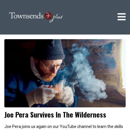
Joe Pera Survives In The Wilderness
Joe Pera joins us again on our YouTube channel to learn the skills