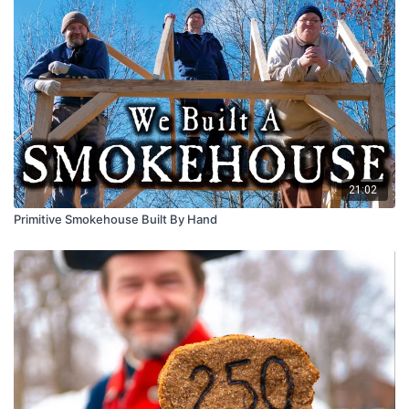
21:02
Primitive Smokehouse Built By Hand