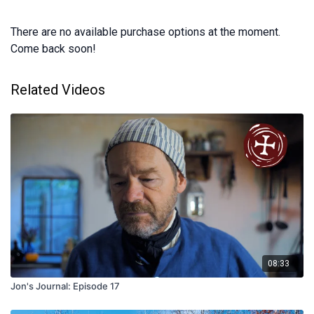
There are no available purchase options at the moment.
Come back soon!
Related Videos
08:33
Jon's Journal: Episode 17