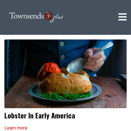
Lobster In Early America
Learn more