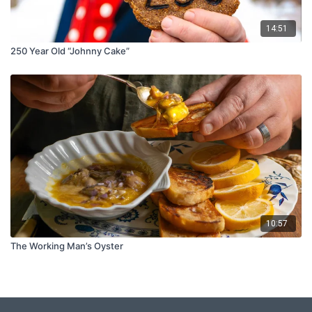
14:51
250 Year Old “Johnny Cake”
10:57
The Working Man’s Oyster