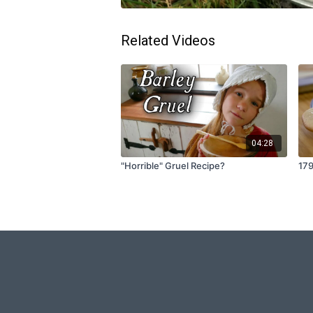
Related Videos
04:28
"Horrible" Gruel Recipe?
17