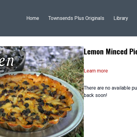
Home
Townsends Plus Originals
Library
Lemon Minced Pi
Learn more
There are no available 
back soon!