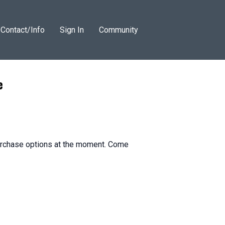
Contact/Info
Sign In
Community
e
purchase options at the moment. Come