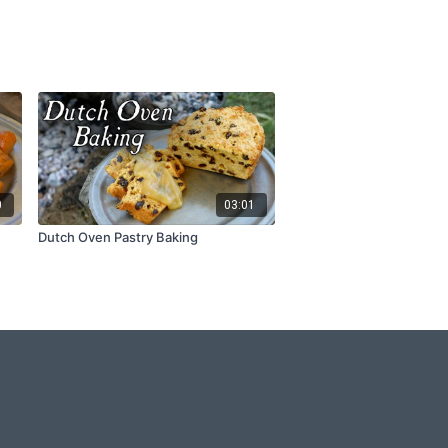
0
03:01
Dutch Oven Pastry Baking