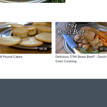
08:38
07:1
96 Pound Cakes
Delicious 1794 Roast Beef! - Dutch
Oven Cooking