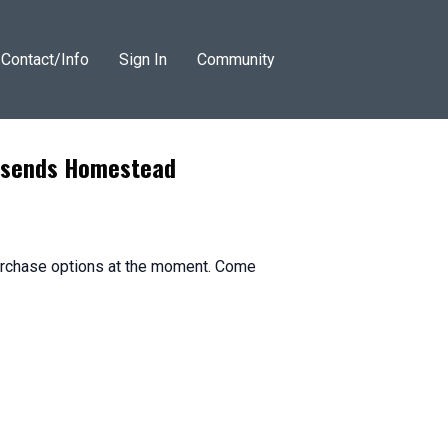
Contact/Info
Sign In
Community
wnsends Homestead
purchase options at the moment. Come