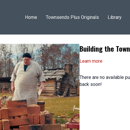
Home
Townsends Plus Originals
Library
Building the To
Learn more
There are no available 
back soon!