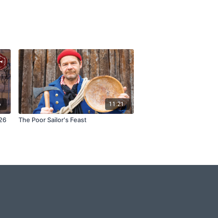
6
11:21
26
The Poor Sailor's Feast