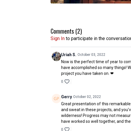
Comments (
2
)
Sign In
to participate in the conversatio
Uriah S.
October 03, 2022
Now is the perfect time of year to com
have accomplished so many things! We'r
project you have taken on. ❤
0
Gerry
October 02, 2022
Great presentation of this remarkable
and sweat in these projects, and you'
wilderness! Progress may not measured i
have worked so well together, and the 
0