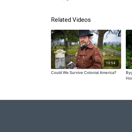
Related Videos
10:54
Could We Survive Colonial America?
Byg
Ho