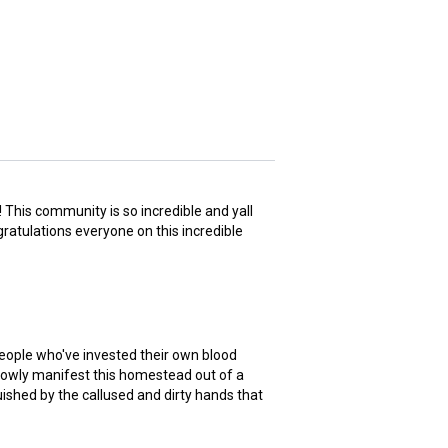
 This community is so incredible and yall
gratulations everyone on this incredible
eople who've invested their own blood
slowly manifest this homestead out of a
guished by the callused and dirty hands that