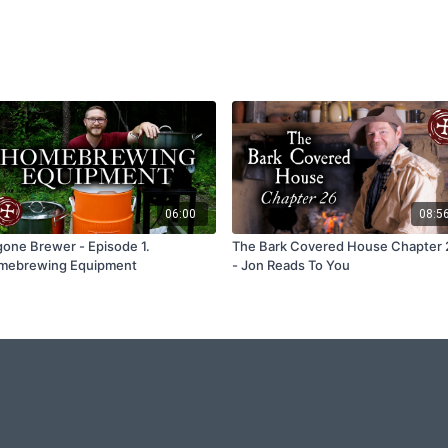
06:00
08:5
one Brewer - Episode 1.
The Bark Covered House Chapter 
mebrewing Equipment
- Jon Reads To You