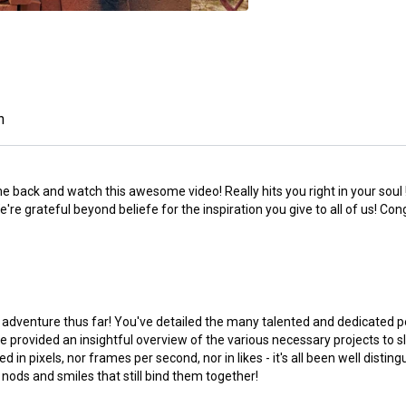
n
e back and watch this awesome video! Really hits you right in your soul !
e grateful beyond beliefe for the inspiration you give to all of us! Con
 adventure thus far! You've detailed the many talented and dedicated p
ve provided an insightful overview of the various necessary projects to 
n pixels, nor frames per second, nor in likes - it's all been well distin
nods and smiles that still bind them together!