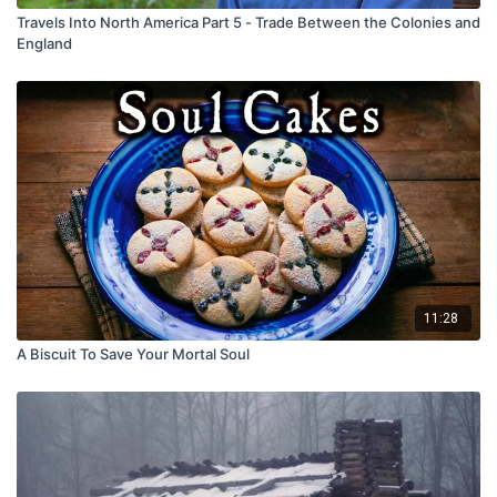
Travels Into North America Part 5 - Trade Between the Colonies and
England
11:28
A Biscuit To Save Your Mortal Soul