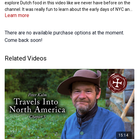
explore Dutch food in this video like we never have before on the
channel. It was really fun to learn about the early days of NYC and
Learn more
Albany and to explore the journals of Peter Kalm and the writings
of Washington Irving.
There are no available purchase options at the moment.
Come back soon!
Related Videos
15:14