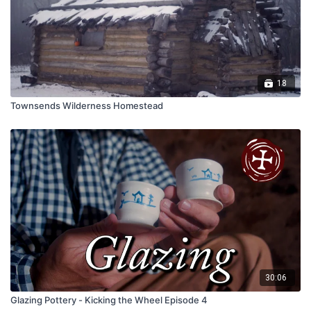
18
Townsends Wilderness Homestead
30:06
Glazing Pottery - Kicking the Wheel Episode 4