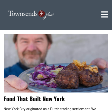
Food That Built New York
New York City originated as a Dutch trading settlement. We