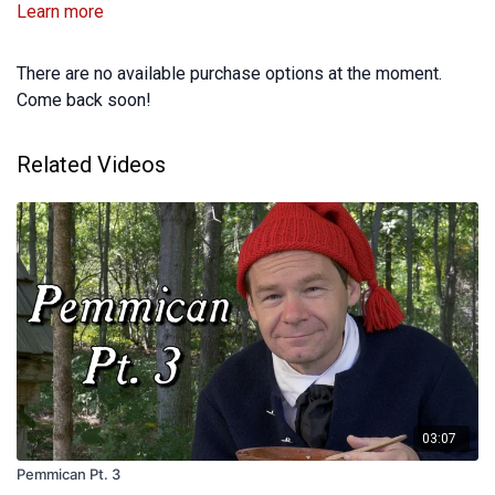
Learn more
There are no available purchase options at the moment.
Come back soon!
Related Videos
03:07
Pemmican Pt. 3