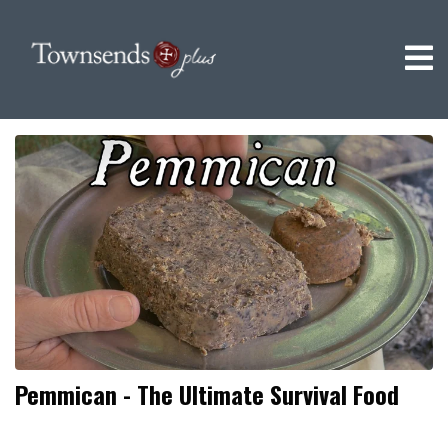
Pemmican - The Ultimate Survival Food