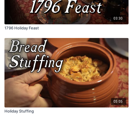
03:30
1796 Holiday Feast
05:05
Holiday Stuffing