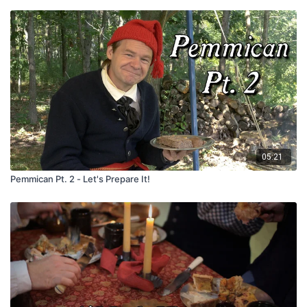
05:21
Pemmican Pt. 2 - Let's Prepare It!