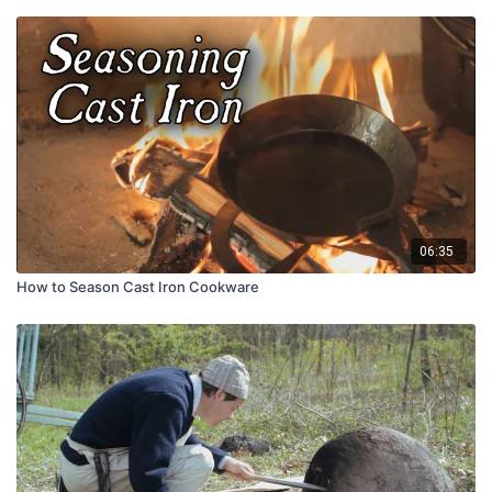
06:35
How to Season Cast Iron Cookware