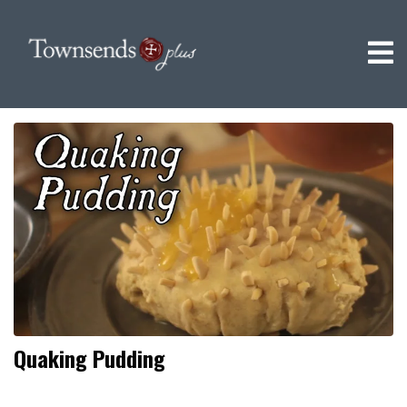
Quaking Pudding