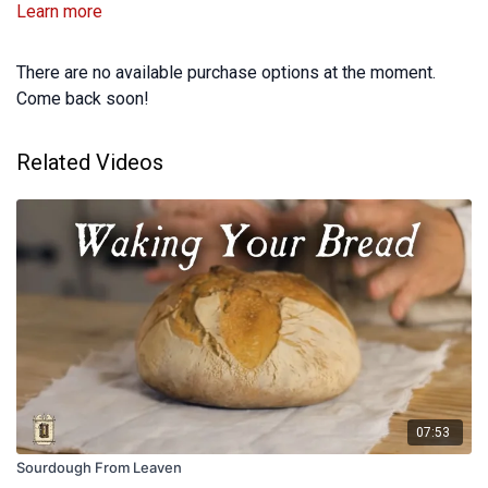
Learn more
There are no available purchase options at the moment.
Come back soon!
Related Videos
07:53
Sourdough From Leaven