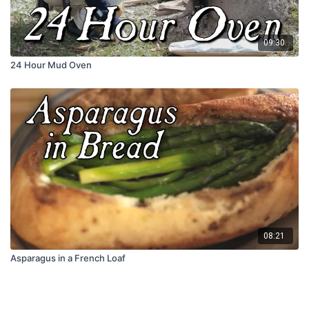
09:30
24 Hour Mud Oven
08:21
Asparagus in a French Loaf