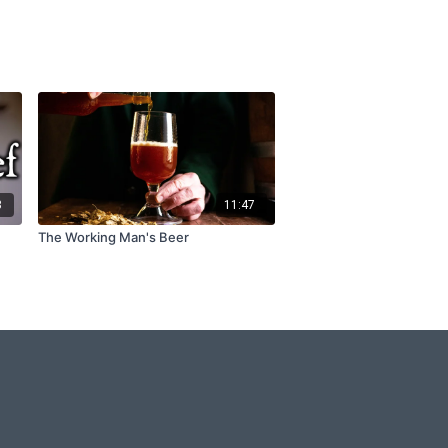
3
11:47
The Working Man's Beer