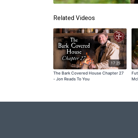
Related Videos
17:25
The Bark Covered House Chapter 27
Fut
- Jon Reads To You
McM