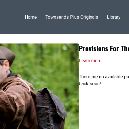
Home
Townsends Plus Originals
Library
Provisions For T
Learn more
There are no available 
back soon!