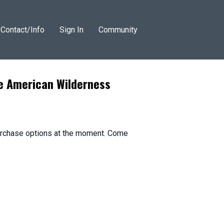
Contact/Info
Sign In
Community
he American Wilderness
purchase options at the moment. Come