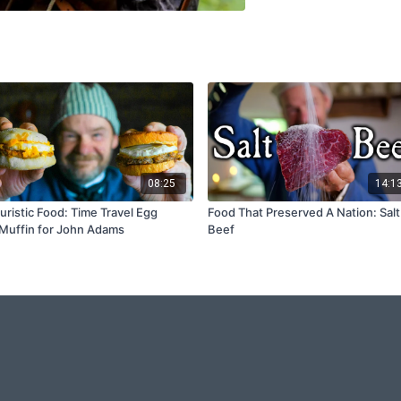
08:25
14:1
uristic Food: Time Travel Egg
Food That Preserved A Nation: Salt
uffin for John Adams
Beef