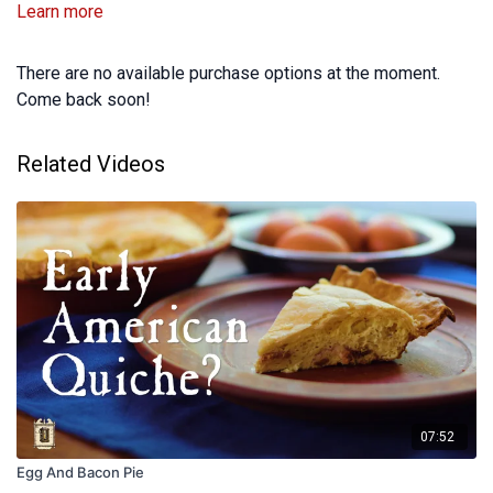
Learn more
There are no available purchase options at the moment.
Come back soon!
Related Videos
07:52
Egg And Bacon Pie