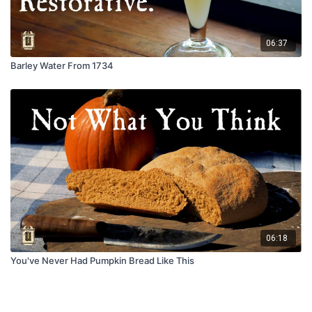
06:37
Barley Water From 1734
06:18
You've Never Had Pumpkin Bread Like This