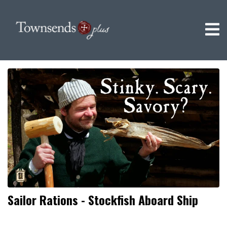
Sailor Rations - Stockfish Aboard Ship