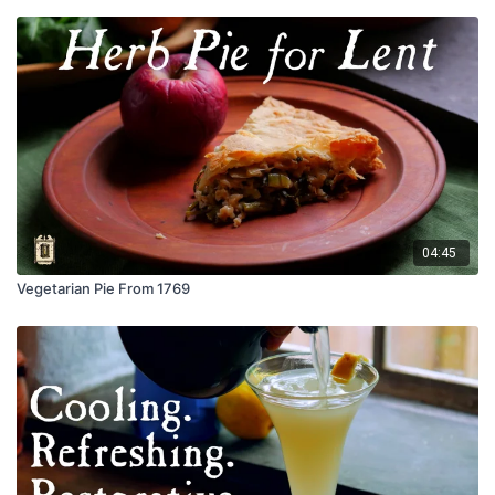
04:45
Vegetarian Pie From 1769