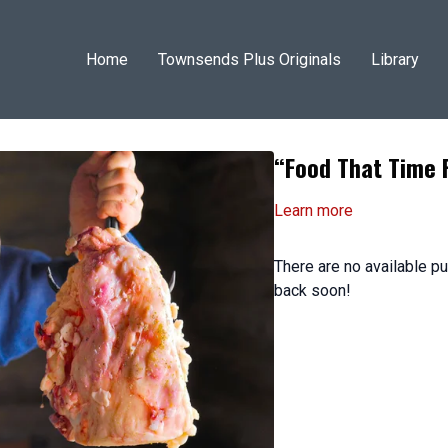
Home
Townsends Plus Originals
Library
“Food That Time 
Learn more
There are no available 
back soon!