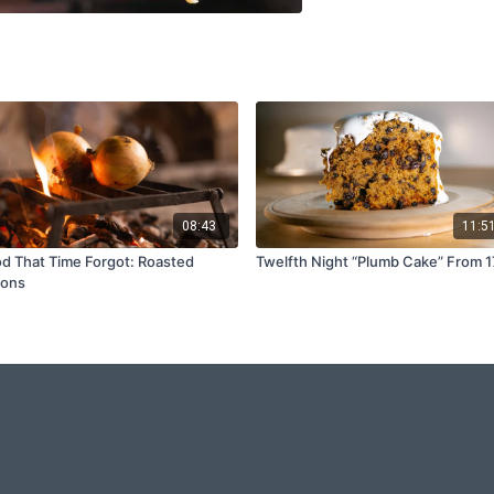
08:43
11:5
d That Time Forgot: Roasted
Twelfth Night “Plumb Cake” From 
ions