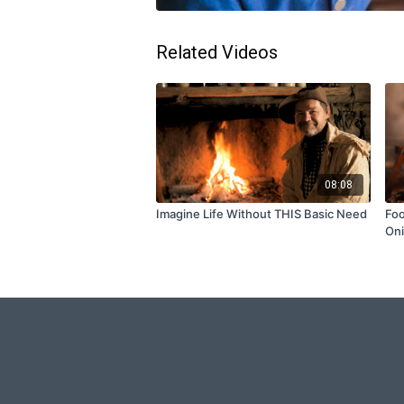
Related Videos
08:08
Imagine Life Without THIS Basic Need
Foo
On