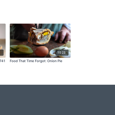
1
10:23
1741
Food That Time Forgot: Onion Pie