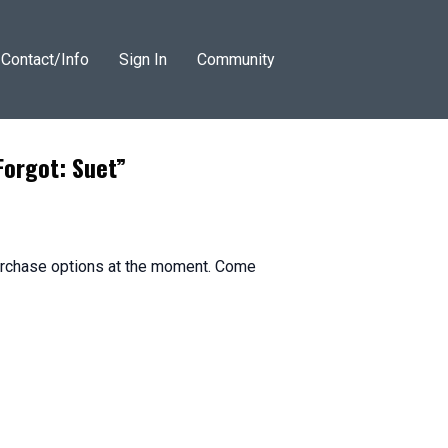
Contact/Info
Sign In
Community
Forgot: Suet”
purchase options at the moment. Come