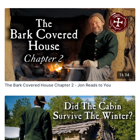
16:34
The Bark Covered House Chapter 2 - Jon Reads to You