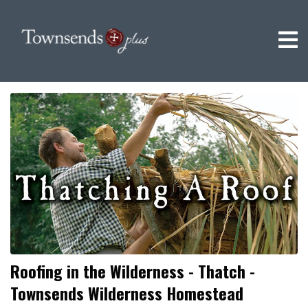
Roofing in the Wilderness - Thatch -
Townsends Wilderness Homestead