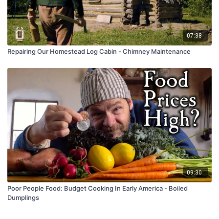
07:38
Repairing Our Homestead Log Cabin - Chimney Maintenance
09:30
Poor People Food: Budget Cooking In Early America - Boiled
Dumplings