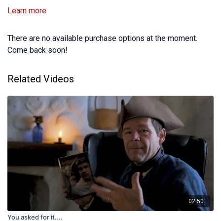
Learn more
There are no available purchase options at the moment.
Come back soon!
Related Videos
02:50
You asked for it....