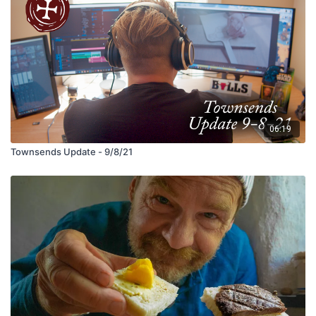
06:19
Townsends Update - 9/8/21