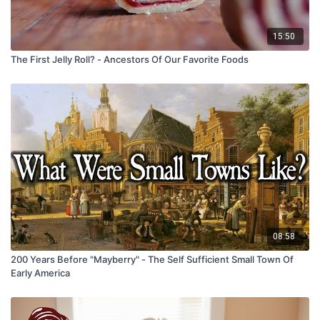
15:50
The First Jelly Roll? - Ancestors Of Our Favorite Foods
08:58
200 Years Before "Mayberry" - The Self Sufficient Small Town Of
Early America