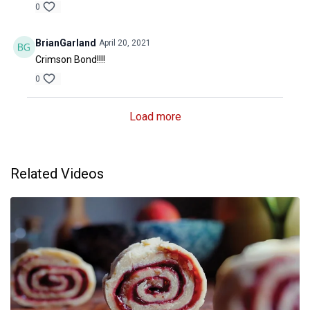
0
BrianGarland
April 20, 2021
Crimson Bond!!!!
0
Load more
Related Videos