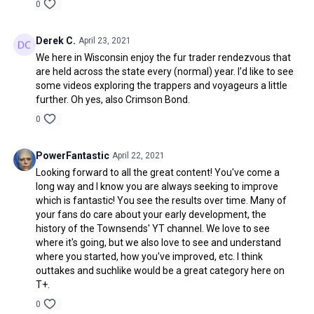
0
Derek C.
April 23, 2021
We here in Wisconsin enjoy the fur trader rendezvous that
are held across the state every (normal) year. I'd like to see
some videos exploring the trappers and voyageurs a little
further. Oh yes, also Crimson Bond.
0
PowerFantastic
April 22, 2021
Looking forward to all the great content! You've come a
long way and I know you are always seeking to improve
which is fantastic! You see the results over time. Many of
your fans do care about your early development, the
history of the Townsends' YT channel. We love to see
where it's going, but we also love to see and understand
where you started, how you've improved, etc. I think
outtakes and suchlike would be a great category here on
T+.
0