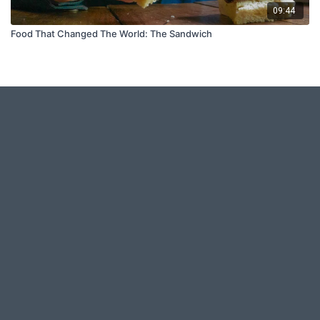
09:44
Food That Changed The World: The Sandwich