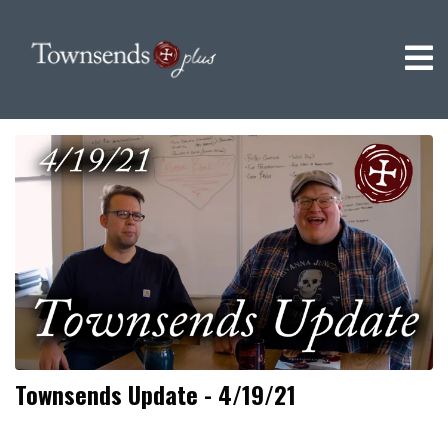
Townsends Update - 4/19/21