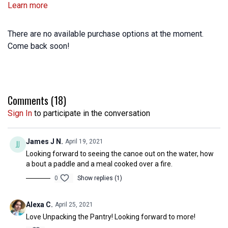
Learn more
There are no available purchase options at the moment.
Come back soon!
Comments (
18
)
Sign In
to participate in the conversation
James J N.
April 19, 2021
Looking forward to seeing the canoe out on the water, how
a bout a paddle and a meal cooked over a fire.
0
Show replies (1)
Alexa C.
April 25, 2021
Love Unpacking the Pantry! Looking forward to more!