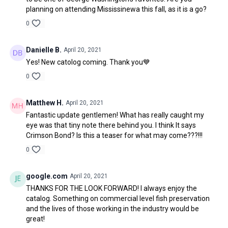
planning on attending Mississinewa this fall, as it is a go?
0
Danielle B.
April 20, 2021
Yes! New catolog coming. Thank you💙
0
Matthew H.
April 20, 2021
Fantastic update gentlemen! What has really caught my
eye was that tiny note there behind you. I think It says
Crimson Bond? Is this a teaser for what may come???!!!
0
google.com
April 20, 2021
THANKS FOR THE LOOK FORWARD! I always enjoy the
catalog. Something on commercial level fish preservation
and the lives of those working in the industry would be
great!