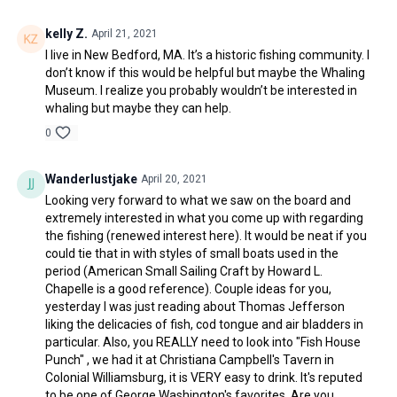
kelly Z.
April 21, 2021
I live in New Bedford, MA. It’s a historic fishing community. I
don’t know if this would be helpful but maybe the Whaling
Museum. I realize you probably wouldn’t be interested in
whaling but maybe they can help.
0
Wanderlustjake
April 20, 2021
Looking very forward to what we saw on the board and
extremely interested in what you come up with regarding
the fishing (renewed interest here). It would be neat if you
could tie that in with styles of small boats used in the
period (American Small Sailing Craft by Howard L.
Chapelle is a good reference). Couple ideas for you,
yesterday I was just reading about Thomas Jefferson
liking the delicacies of fish, cod tongue and air bladders in
particular. Also, you REALLY need to look into "Fish House
Punch" , we had it at Christiana Campbell's Tavern in
Colonial Williamsburg, it is VERY easy to drink. It's reputed
to be one of George Washington's favorites. Are you