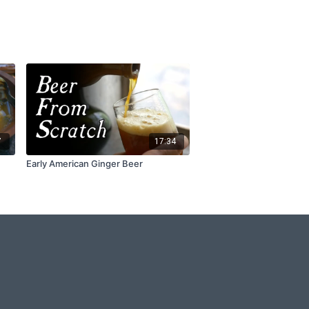
7
17:34
Early American Ginger Beer