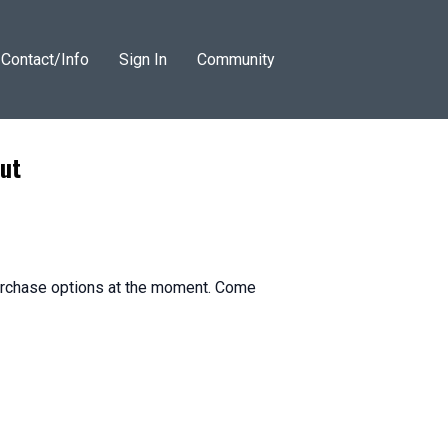
Contact/Info
Sign In
Community
ut
purchase options at the moment. Come