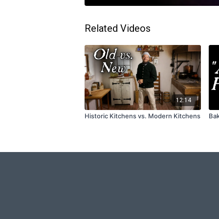
Related Videos
12:14
Historic Kitchens vs. Modern Kitchens
Bak