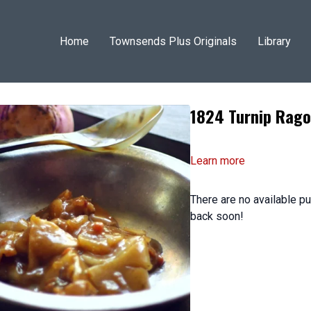
Home
Townsends Plus Originals
Library
1824 Turnip Rago
Learn more
There are no available 
back soon!