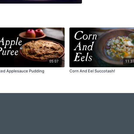
05:07
11:3
ed Applesauce Pudding
Corn And Eel Succotash!